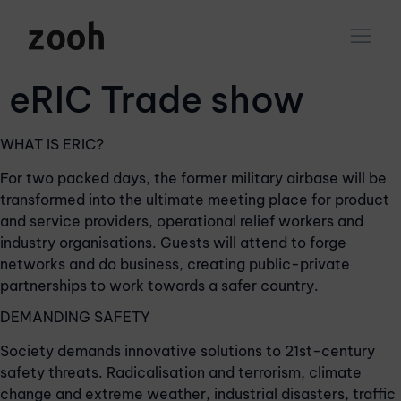
eRIC Trade show
WHAT IS ERIC?
For two packed days, the former military airbase will be
transformed into the ultimate meeting place for product
and service providers, operational relief workers and
industry organisations. Guests will attend to forge
networks and do business, creating public-private
partnerships to work towards a safer country.
DEMANDING SAFETY
Society demands innovative solutions to 21st-century
safety threats. Radicalisation and terrorism, climate
change and extreme weather, industrial disasters, traffic