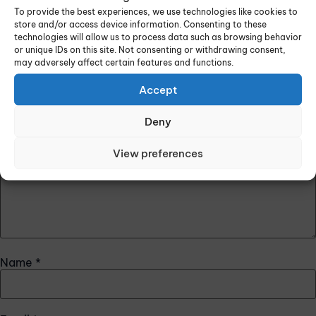
Leave a Reply
To provide the best experiences, we use technologies like cookies to
store and/or access device information. Consenting to these
Your email address will not be published.
Required fields
technologies will allow us to process data such as browsing behavior
or unique IDs on this site. Not consenting or withdrawing consent,
are marked
*
may adversely affect certain features and functions.
Comment
*
Accept
Deny
View preferences
Name
*