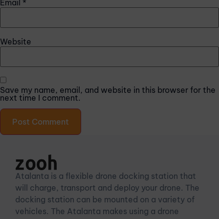
Email
*
Website
Save my name, email, and website in this browser for the
next time I comment.
Atalanta is a flexible drone docking station that
will charge, transport and deploy your drone. The
docking station can be mounted on a variety of
vehicles. The Atalanta makes using a drone