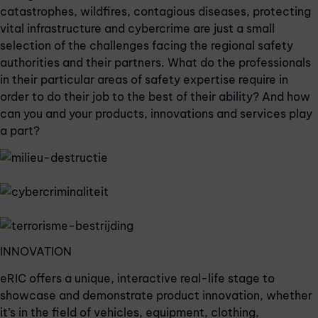
catastrophes, wildfires, contagious diseases, protecting
vital infrastructure and cybercrime are just a small
selection of the challenges facing the regional safety
authorities and their partners. What do the professionals
in their particular areas of safety expertise require in
order to do their job to the best of their ability? And how
can you and your products, innovations and services play
a part?
INNOVATION
eRIC offers a unique, interactive real-life stage to
showcase and demonstrate product innovation, whether
it’s in the field of vehicles, equipment, clothing,