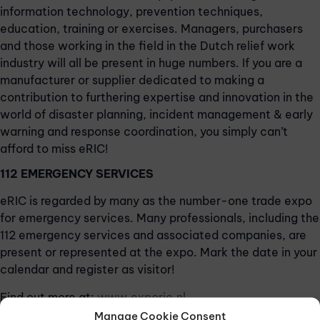
information technology, prevention techniques,
education, training or exercises. Managers, purchasers
and those working in the field in the Dutch relief work
industry will all be present in huge numbers. If you are a
manufacturer or supplier dedicated to making a
contribution to furthering expertise and innovation in the
world of disaster planning, incident management & early
warning and response coordination, you simply can’t
afford to miss eRIC!
112 EMERGENCY SERVICES
eRIC is regarded by many as the number-one trade expo
for emergency services. Many professionals, including the
112 emergency services and associated companies, are
present or represented at the expo. Mark the date in your
calendar and register as visitor!
Find out more at:
www.exporic.nl
Manage Cookie Consent