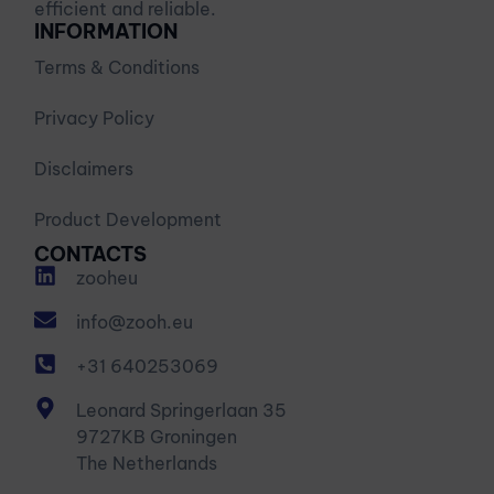
efficient and reliable.
INFORMATION
Terms & Conditions
Privacy Policy
Disclaimers
Product Development
CONTACTS
zooheu
info@zooh.eu
+31 640253069
Leonard Springerlaan 35
9727KB Groningen
The Netherlands